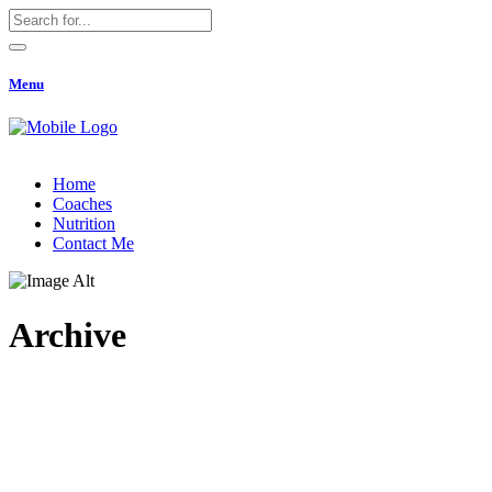
Menu
Home
Coaches
Nutrition
Contact Me
Archive