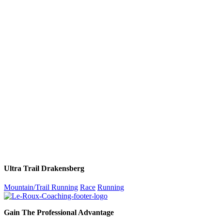
Ultra Trail Drakensberg
Mountain/Trail Running
Race
Running
Gain The Professional Advantage